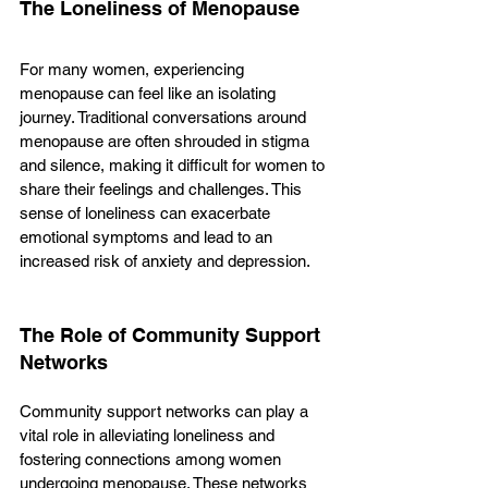
The Loneliness of Menopause
For many women, experiencing 
menopause can feel like an isolating 
journey. Traditional conversations around 
menopause are often shrouded in stigma 
and silence, making it difficult for women to 
share their feelings and challenges. This 
sense of loneliness can exacerbate 
emotional symptoms and lead to an 
increased risk of anxiety and depression.
The Role of Community Support 
Networks
Community support networks can play a 
vital role in alleviating loneliness and 
fostering connections among women 
undergoing menopause. These networks 