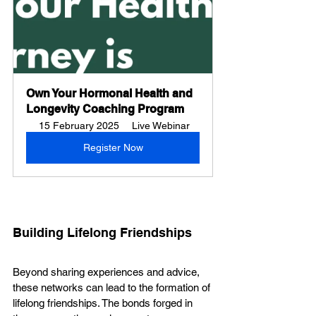
Own Your Hormonal Health and 
Longevity Coaching Program
15 February 2025
Live Webinar
Register Now
Building Lifelong Friendships
Beyond sharing experiences and advice, 
these networks can lead to the formation of 
lifelong friendships. The bonds forged in 