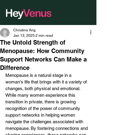
Christina Ang
Jan 13, 2025
2 min read
The Untold Strength of
Menopause: How Community
Support Networks Can Make a
Difference
Menopause is a natural stage in a 
woman's life that brings with it a variety of 
changes, both physical and emotional. 
While many women experience this 
transition in private, there is growing 
recognition of the power of community 
support networks in helping women 
navigate the challenges associated with 
menopause. By fostering connections and 
sharing experiences, these networks can 