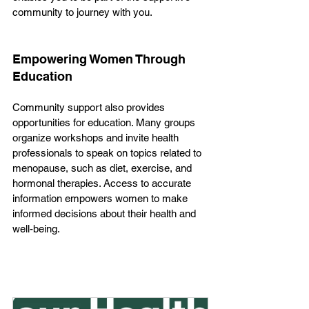
community to journey with you.
Empowering Women Through 
Education
Community support also provides 
opportunities for education. Many groups 
organize workshops and invite health 
professionals to speak on topics related to 
menopause, such as diet, exercise, and 
hormonal therapies. Access to accurate 
information empowers women to make 
informed decisions about their health and 
well-being.