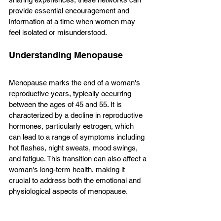
provide essential encouragement and 
information at a time when women may 
feel isolated or misunderstood.
Understanding Menopause
Menopause marks the end of a woman's 
reproductive years, typically occurring 
between the ages of 45 and 55. It is 
characterized by a decline in reproductive 
hormones, particularly estrogen, which 
can lead to a range of symptoms including 
hot flashes, night sweats, mood swings, 
and fatigue. This transition can also affect a 
woman's long-term health, making it 
crucial to address both the emotional and 
physiological aspects of menopause.