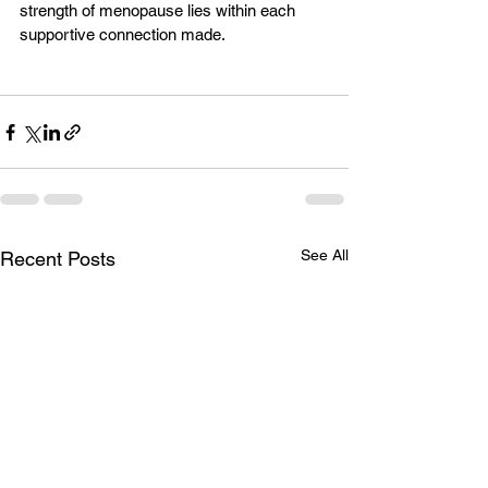
strength of menopause lies within each 
supportive connection made. 
See All
Recent Posts