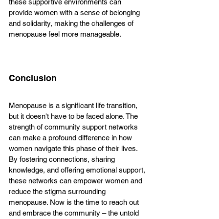
these supportive environments can 
provide women with a sense of belonging 
and solidarity, making the challenges of 
menopause feel more manageable. 
Conclusion
Menopause is a significant life transition, 
but it doesn't have to be faced alone. The 
strength of community support networks 
can make a profound difference in how 
women navigate this phase of their lives. 
By fostering connections, sharing 
knowledge, and offering emotional support, 
these networks can empower women and 
reduce the stigma surrounding 
menopause. Now is the time to reach out 
and embrace the community – the untold 