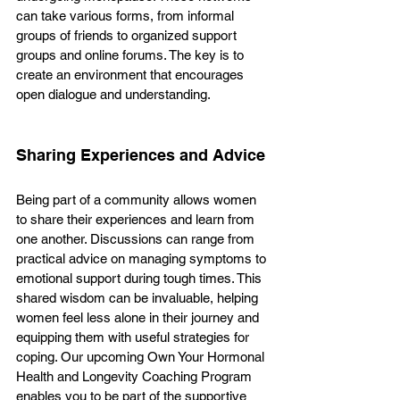
can take various forms, from informal 
groups of friends to organized support 
groups and online forums. The key is to 
create an environment that encourages 
open dialogue and understanding. 
Sharing Experiences and Advice
Being part of a community allows women 
to share their experiences and learn from 
one another. Discussions can range from 
practical advice on managing symptoms to 
emotional support during tough times. This 
shared wisdom can be invaluable, helping 
women feel less alone in their journey and 
equipping them with useful strategies for 
coping. Our upcoming Own Your Hormonal 
Health and Longevity Coaching Program 
enables you to be part of the supportive 