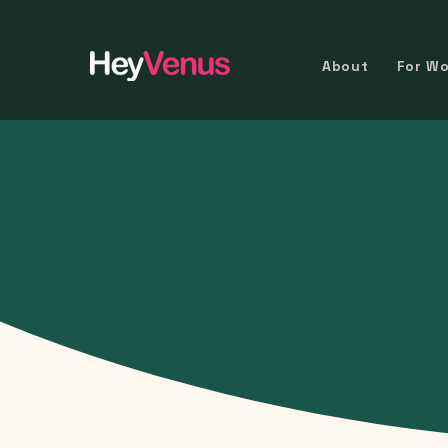
About
For W