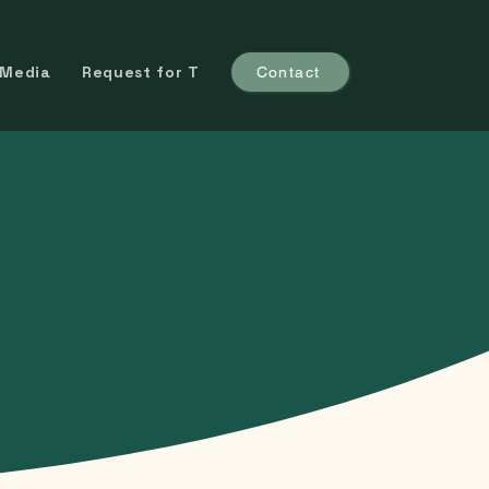
 Media
Request for Trial
Contact