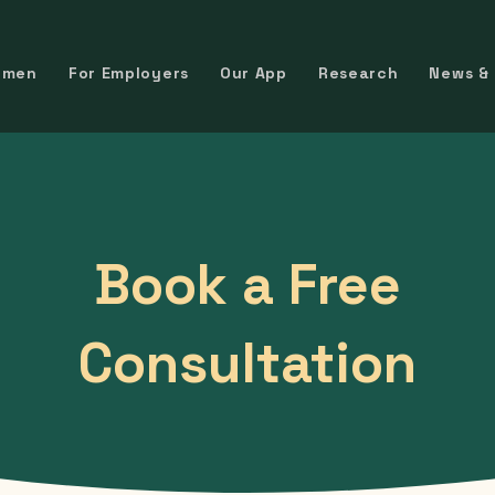
omen
For Employers
Our App
Research
News &
Book a Free
Consultation